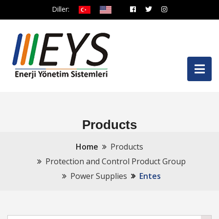
Diller:
Products
Home
Products
Protection and Control Product Group
Power Supplies
Entes