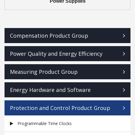
Power Supplies
Compensation Product Group
Power Quality and Energy Efficiency
Measuring Product Group
Energy Hardware and Software
Protection and Control Product Group
Programmable Time Clocks