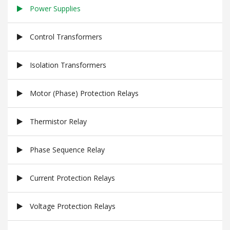
Power Supplies
Control Transformers
Isolation Transformers
Motor (Phase) Protection Relays
Thermistor Relay
Phase Sequence Relay
Current Protection Relays
Voltage Protection Relays