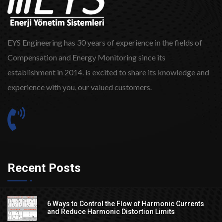
EYS Engineering has 30 years of experience in the fields of
Compensation and Energy Monitoring since its
establishment in 2014. is excited to share its knowledge and
experience with you, our valued customers.
Recent Posts
6 Ways to Control the Flow of Harmonic Currents
and Reduce Harmonic Distortion Limits