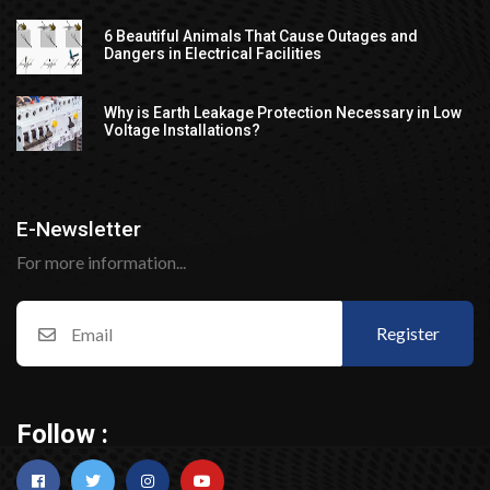
6 Beautiful Animals That Cause Outages and
Dangers in Electrical Facilities
Why is Earth Leakage Protection Necessary in Low
Voltage Installations?
E-Newsletter
For more information...
Register
Follow :