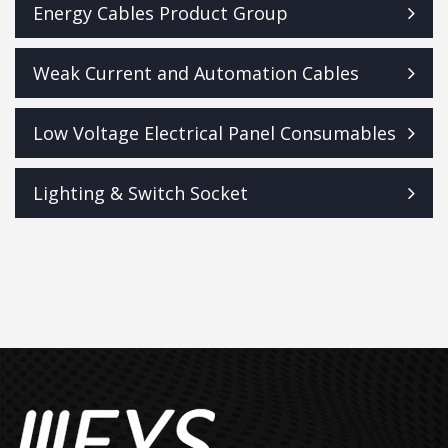
Energy Cables Product Group
Weak Current and Automation Cables
Low Voltage Electrical Panel Consumables
Lighting & Switch Socket