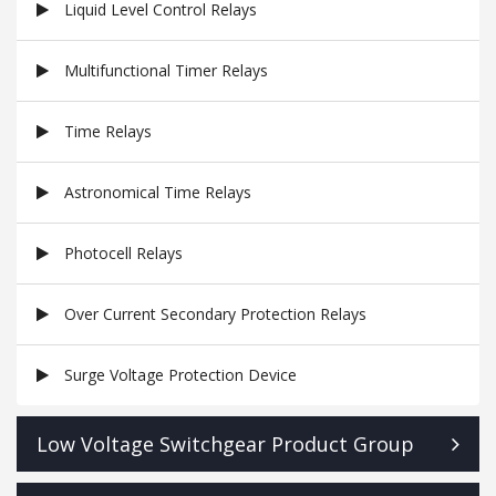
Liquid Level Control Relays
Multifunctional Timer Relays
Time Relays
Astronomical Time Relays
Photocell Relays
Over Current Secondary Protection Relays
Surge Voltage Protection Device
Low Voltage Switchgear Product Group